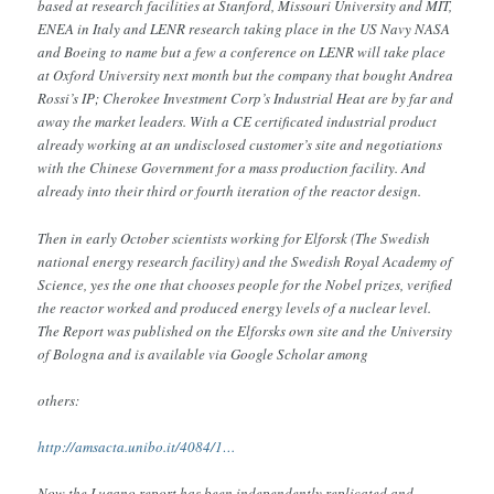
based at research facilities at Stanford, Missouri University and MIT,
ENEA in Italy and LENR research taking place in the US Navy NASA
and Boeing to name but a few a conference on LENR will take place
at Oxford University next month but the company that bought Andrea
Rossi’s IP; Cherokee Investment Corp’s Industrial Heat are by far and
away the market leaders. With a CE certificated industrial product
already working at an undisclosed customer’s site and negotiations
with the Chinese Government for a mass production facility. And
already into their third or fourth iteration of the reactor design.
Then in early October scientists working for Elforsk (The Swedish
national energy research facility) and the Swedish Royal Academy of
Science, yes the one that chooses people for the Nobel prizes, verified
the reactor worked and produced energy levels of a nuclear level.
The Report was published on the Elforsks own site and the University
of Bologna and is available via Google Scholar among
others:
http://amsacta.unibo.it/4084/1…
Now the Lugano report has been independently replicated and