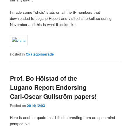
I made some “whois” stats on all the IP numbers that
downloaded to Lugano Report and visited sifferkoll.se during
November and this is what it looks like.
Posted in
Okategoriserade
Prof. Bo Höistad of the
Lugano Report Endorsing
Carl-Oscar Gullström papers!
Posted on
2014/12/03
Here is another quote that I find interesting from an open mind
perspective.