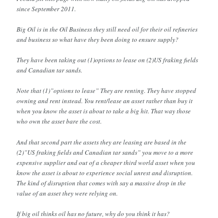
since September 2011.
Big Oil is in the Oil Business they still need oil for their oil refineries
and business so what have they been doing to ensure supply?
They have been taking out (1)options to lease on (2)US fraking fields
and Canadian tar sands.
Note that (1)”options to lease” They are renting. They have stopped
owning and rent instead. You rent/lease an asset rather than buy it
when you know the asset is about to take a big hit. That way those
who own the asset bare the cost.
And that second part the assets they are leasing are based in the
(2)”US fraking fields and Canadian tar sands” you move to a more
expensive supplier and out of a cheaper third world asset when you
know the asset is about to experience social unrest and disruption.
The kind of disruption that comes with say a massive drop in the
value of an asset they were relying on.
If big oil thinks oil has no future, why do you think it has?