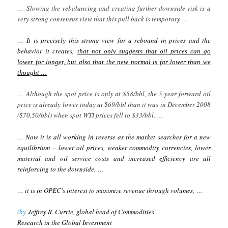
… Slowing the rebalancing and creating further downside risk is a
very strong consensus view that this pull back is temporary …
…
It is precisely this strong view for a rebound in prices and the
behavior it creates,
that not only suggests that oil prices can go
lower for longer, but also that the new normal is far lower than we
thought …
… Although the spot price is only at $58/bbl, the 5-year forward oil
price is already lower today at $69/bbl than it was in December 2008
($70.50/bbl) when spot WTI prices fell to $33/bbl. …
… Now it is all working in reverse as the market searches for a new
equilibrium – lower oil prices, weaker commodity currencies, lower
material and oil service costs and increased efficiency are all
reinforcing to the downside.
…
… it is in OPEC’s interest to maximize revenue through volumes,
…
(by
Jeffrey R. Currie, global head of Commodities
Research in the Global Investment