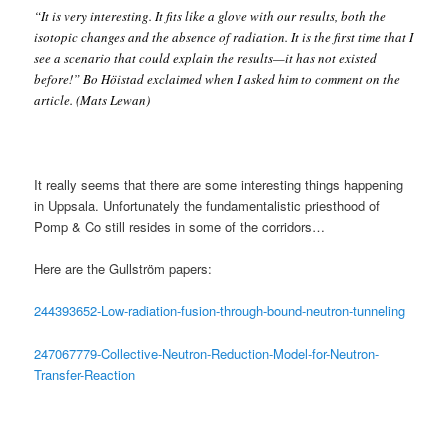
“It is very interesting. It fits like a glove with our results, both the
isotopic changes and the absence of radiation. It is the first time that I
see a scenario that could explain the results—it has not existed
before!” Bo Höistad exclaimed when I asked him to comment on the
article. (Mats Lewan)
It really seems that there are some interesting things happening
in Uppsala. Unfortunately the fundamentalistic priesthood of
Pomp & Co still resides in some of the corridors…
Here are the Gullström papers:
244393652-Low-radiation-fusion-through-bound-neutron-tunneling
247067779-Collective-Neutron-Reduction-Model-for-Neutron-
Transfer-Reaction