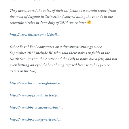
They accelerated the sales of their oil fields as a certain report from
the town of Lugano in Switzerland started doing the rounds in the
scientific circles in June July of 2014 (more later
)
http://www.ibtimes.co.uk/shell…
Other Fossil Fuel companies on a divestment strategy since
September 2011 include BP who sold their stakes in fields in the
North Sea, Russia, the Arctic and the Gulf to name but a few, and not
even batting an eyelid about being refused license to buy future
assets in the Gulf.
http://www.bp.com/en/global/co…
http://www.ogj.com/articles/20…
http://www.bbc.co.uk/news/busi…
http://www.bp.com/genericartic…