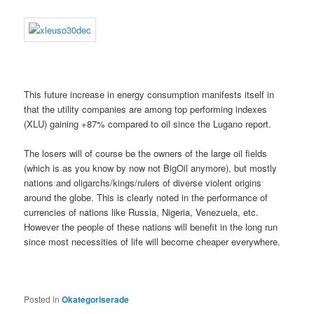
This future increase in energy consumption manifests itself in
that the utility companies are among top performing indexes
(XLU) gaining +87% compared to oil since the Lugano report.
The losers will of course be the owners of the large oil fields
(which is as you know by now not BigOil anymore), but mostly
nations and oligarchs/kings/rulers of diverse violent origins
around the globe. This is clearly noted in the performance of
currencies of nations like Russia, Nigeria, Venezuela, etc.
However the people of these nations will benefit in the long run
since most necessities of life will become cheaper everywhere.
Posted in
Okategoriserade