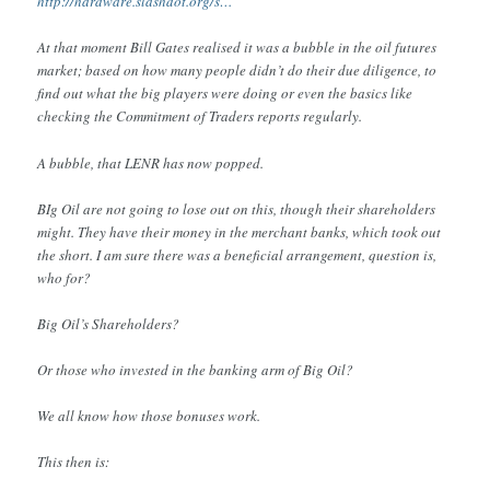
http://hardware.slashdot.org/s…
At that moment Bill Gates realised it was a bubble in the oil futures
market; based on how many people didn’t do their due diligence, to
find out what the big players were doing or even the basics like
checking the Commitment of Traders reports regularly.
A bubble, that LENR has now popped.
BIg Oil are not going to lose out on this, though their shareholders
might. They have their money in the merchant banks, which took out
the short. I am sure there was a beneficial arrangement, question is,
who for?
Big Oil’s Shareholders?
Or those who invested in the banking arm of Big Oil?
We all know how those bonuses work.
This then is: