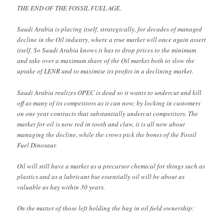
THE END OF THE FOSSIL FUEL AGE.
Saudi Arabia is placing itself, strategically, for decades of managed
decline in the Oil industry, where a true market will once again assert
itself. So Saudi Arabia knows it has to drop prices to the minimum
and take over a maximum share of the Oil market both to slow the
uptake of LENR and to maximise its profits in a declining market.
Saudi Arabia realizes OPEC is dead so it wants to undercut and kill
off as many of its competitors as it can now; by locking in customers
on one year contracts that substantially undercut competitors. The
market for oil is now red in tooth and claw, it is all now about
managing the decline, while the crows pick the bones of the Fossil
Fuel Dinosaur.
Oil will still have a market as a precursor chemical for things such as
plastics and as a lubricant but essentially oil will be about as
valuable as hay within 30 years.
On the matter of those left holding the bag in oil field ownership: