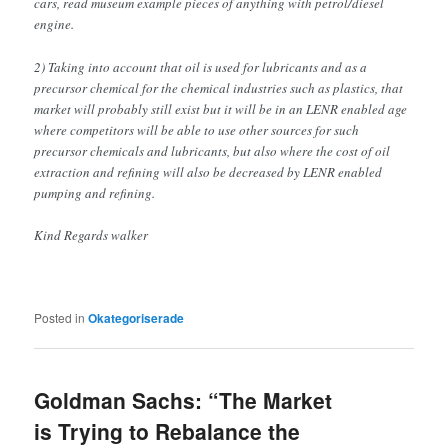
cars, read museum example pieces of anything with petrol/diesel
engine.
2) Taking into account that oil is used for lubricants and as a
precursor chemical for the chemical industries such as plastics, that
market will probably still exist but it will be in an LENR enabled age
where competitors will be able to use other sources for such
precursor chemicals and lubricants, but also where the cost of oil
extraction and refining will also be decreased by LENR enabled
pumping and refining.
Kind Regards walker
Posted in
Okategoriserade
Goldman Sachs: “The Market
is Trying to Rebalance the