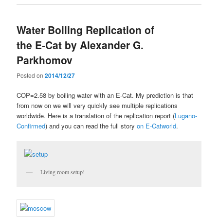
Water Boiling Replication of
the E-Cat by Alexander G.
Parkhomov
Posted on
2014/12/27
COP=2.58 by boiling water with an E-Cat. My prediction is that
from now on we will very quickly see multiple replications
worldwide. Here is a translation of the replication report (
Lugano-
Confirmed
) and you can read the full story
on E-Catworld
.
Living room setup!