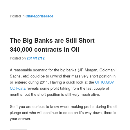
Posted in
Okategoriserade
The Big Banks are Still Short
340,000 contracts in Oil
Posted on
2014/12/12
A reasonable scenario for the big banks (JP Morgan, Goldman
Sachs, etc) could be to unwind their massively short postion in
oil entered during 2011. Having a quick look at the
CFTC.GOV
COT-data
reveals some profit taking from the last couple of
months, but the short position is still very much alive.
So if you are curious to know who’s making profits during the oil
plunge and who will continue to do so on it’s way down, there is
your answer.