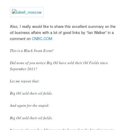
Also, I really would like to share this excellent summary on the
oil business affairs with a lot of good links by “Ian Walker” in a
comment on
CNBC.COM
This is a Black Swan Event!
Did none of you notice Big Oil have sold their Oil Fields since
September 2011?
Let me repeat that:
Big Oil sold their oil fields.
And again for the stupid:
Big Oil sold their oil fields.
It is part of your due diligence to find out what the big players are