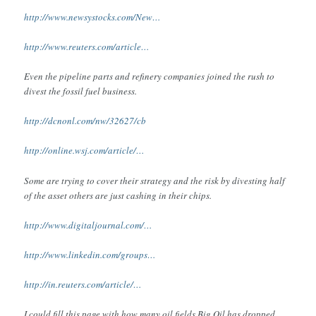
http://www.newsystocks.com/New…
http://www.reuters.com/article…
Even the pipeline parts and refinery companies joined the rush to
divest the fossil fuel business.
http://dcnonl.com/nw/32627/cb
http://online.wsj.com/article/…
Some are trying to cover their strategy and the risk by divesting half
of the asset others are just cashing in their chips.
http://www.digitaljournal.com/…
http://www.linkedin.com/groups…
http://in.reuters.com/article/…
I could fill this page with how many oil fields Big Oil has dropped