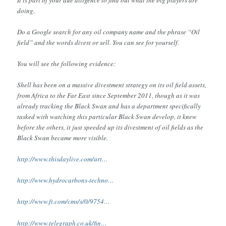
doing.
Do a Google search for any oil company name and the phrase “Oil
field” and the words divest or sell. You can see for yourself.
You will see the following evidence:
Shell has been on a massive divestment strategy on its oil field assets,
from Africa to the Far East since September 2011, though as it was
already tracking the Black Swan and has a department specifically
tasked with watching this particular Black Swan develop, it knew
before the others, it just speeded up its divestment of oil fields as the
Black Swan became more visible.
http://www.thisdaylive.com/art…
http://www.hydrocarbons-techno…
http://www.ft.com/cms/s/0/9754…
http://www.telegraph.co.uk/fin…