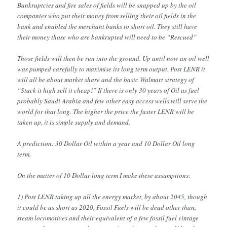
Bankruptcies and fire sales of fields will be snapped up by the oil
companies who put their money from selling their oil fields in the
bank and enabled the merchant banks to short oil. They still have
their money those who are bankrupted will need to be “Rescued”
Those fields will then be run into the ground. Up until now an oil well
was pumped carefully to maximise its long term output. Post LENR it
will all be about market share and the basic Walmart strategy of
“Stack it high sell it cheap!” If there is only 30 years of Oil as fuel
probably Saudi Arabia and few other easy access wells will serve the
world for that long. The higher the price the faster LENR will be
taken up, it is simple supply and demand.
A prediction: 30 Dollar Oil within a year and 10 Dollar Oil long
term.
On the matter of 10 Dollar long term I make these assumptions:
1) Post LENR taking up all the energy market, by about 2045, though
it could be as short as 2020, Fossil Fuels will be dead other than,
steam locomotives and their equivalent of a few fossil fuel vintage