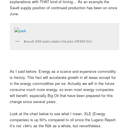
explanations with THAT kind of timing… As an example the
Saudi supply position of continued production has been on since
June.
Russell 2000 index relative Oil price (IWM/USO)
As I said before. Energy as a scarce and expensive commodity
is history. This fact will accelarate growth in all areas except for
in the energy commodities per se. Actually we will in the future
consume much more energy, so even most energy companies
will benefit, especially Big Oil that have been prepared for this
change since several years.
Look at the chart below to see what I mean. XLE (Energy
companies) is up 50% compared to oil since the Lugano Report.
It’s not +84% as the R2k as a whole, but nevertheless.