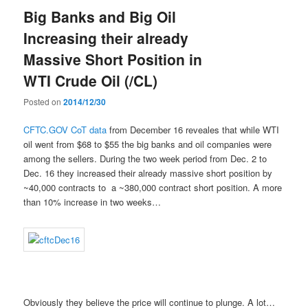
Big Banks and Big Oil
Increasing their already
Massive Short Position in
WTI Crude Oil (/CL)
Posted on
2014/12/30
CFTC.GOV CoT data
from December 16 reveales that while WTI
oil went from $68 to $55 the big banks and oil companies were
among the sellers. During the two week period from Dec. 2 to
Dec. 16 they increased their already massive short position by
~40,000 contracts to a ~380,000 contract short position. A more
than 10% increase in two weeks…
Obviously they believe the price will continue to plunge. A lot…