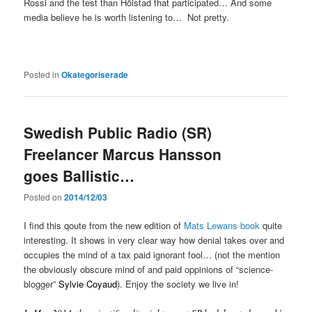
Rossi and the test than Höistad that participated… And some
media believe he is worth listening to… Not pretty.
Posted in
Okategoriserade
Swedish Public Radio (SR)
Freelancer Marcus Hansson
goes Ballistic…
Posted on
2014/12/03
I find this qoute from the new edition of
Mats Lewans book
quite
interesting. It shows in very clear way how denial takes over and
occupies the mind of a tax paid ignorant fool… (not the mention
the obviously obscure mind of and paid oppinions of “science-
blogger”
Sylvie Coyaud
). Enjoy the society we live in!