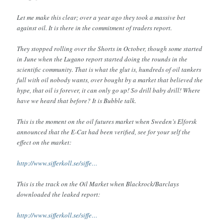
Let me make this clear; over a year ago they took a massive bet
against oil. It is there in the commitment of traders report.
They stopped rolling over the Shorts in October, though some started
in June when the Lugano report started doing the rounds in the
scientific community. That is what the glut is, hundreds of oil tankers
full with oil nobody wants, over bought by a market that believed the
hype, that oil is forever, it can only go up! So drill baby drill! Where
have we heard that before? It is Bubble talk.
This is the moment on the oil futures market when Sweden’s Elforsk
announced that the E-Cat had been verified, see for your self the
effect on the market:
http://www.sifferkoll.se/siffe…
This is the track on the Oil Market when Blackrock/Barclays
downloaded the leaked report:
http://www.sifferkoll.se/siffe…