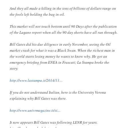
And they all made a killing in the tens of billions of dollars range on
the fools left holding the bag in oil.
This market will not touch bottom until 90 Days after the publication
of the Lugano report when all the 90 day shorts have all run through.
Bill Gates did his due diligence in early November, seeing the Oil
market crash for what it was a Black Swan. When the richest man in
the world starts losing money he wants to know why. He got an
emergency briefing from ENEA in Frascati; La Stampa broke the
story:
http://www.lastampa.it/2014/11…
If you do not understand Italian, here is the University Verona
explaining why Bill Gates was there.
http://www.univrmagazine.it/si…
It now appears Bill Gates was following LENR for years.