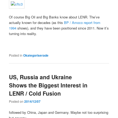
Of course Big Oil and Big Banks know about LENR. The’ve
actually known for decades (as this
BP / Amoco report from
1994
shows), and they have been positioned since 2011. Now it’s
turning into reality.
Posted in
Okategoriserade
US, Russia and Ukraine
Shows the Biggest Interest in
LENR / Cold Fusion
Posted on
2014/12/07
followed by China, Japan and Germany. Maybe not too surprising
but anyway…