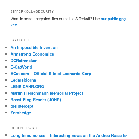
SIFFERKOLL®SECURITY
Want to send encrypted files or mail to Sifferkoll? Use
our public gpg
key
FAVORITER
An Impossible Invention
Armstrong Economics
DCRainmaker
E-CatWorld
ECat.com – Official Site of Leonardo Corp
Ledarsidorna
LENR-CANR.ORG
Martin Fleischmann Memorial Project
Rossi Blog Reader (JONP)
theIntercept
Zerohedge
RECENT POSTS
Long time, no see – Interesting news on the Andrea Rossi E-