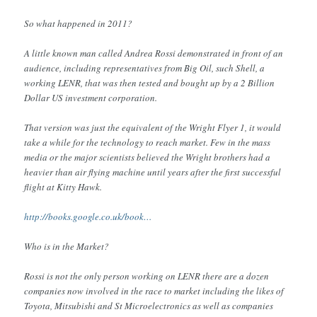
So what happened in 2011?
A little known man called Andrea Rossi demonstrated in front of an
audience, including representatives from Big Oil, such Shell, a
working LENR, that was then tested and bought up by a 2 Billion
Dollar US investment corporation.
That version was just the equivalent of the Wright Flyer 1, it would
take a while for the technology to reach market. Few in the mass
media or the major scientists believed the Wright brothers had a
heavier than air flying machine until years after the first successful
flight at Kitty Hawk.
http://books.google.co.uk/book…
Who is in the Market?
Rossi is not the only person working on LENR there are a dozen
companies now involved in the race to market including the likes of
Toyota, Mitsubishi and St Microelectronics as well as companies