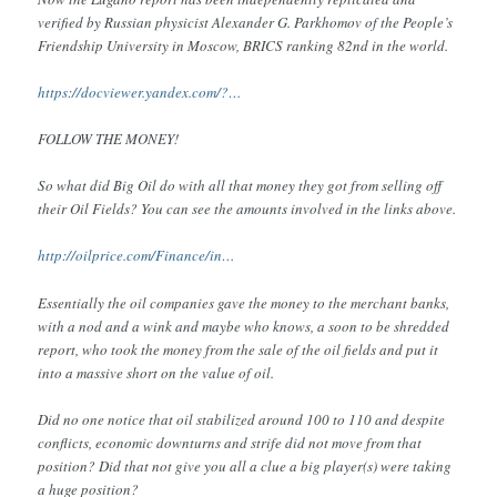
verified by Russian physicist Alexander G. Parkhomov of the People’s
Friendship University in Moscow, BRICS ranking 82nd in the world.
https://docviewer.yandex.com/?…
FOLLOW THE MONEY!
So what did Big Oil do with all that money they got from selling off
their Oil Fields? You can see the amounts involved in the links above.
http://oilprice.com/Finance/in…
Essentially the oil companies gave the money to the merchant banks,
with a nod and a wink and maybe who knows, a soon to be shredded
report, who took the money from the sale of the oil fields and put it
into a massive short on the value of oil.
Did no one notice that oil stabilized around 100 to 110 and despite
conflicts, economic downturns and strife did not move from that
position? Did that not give you all a clue a big player(s) were taking
a huge position?