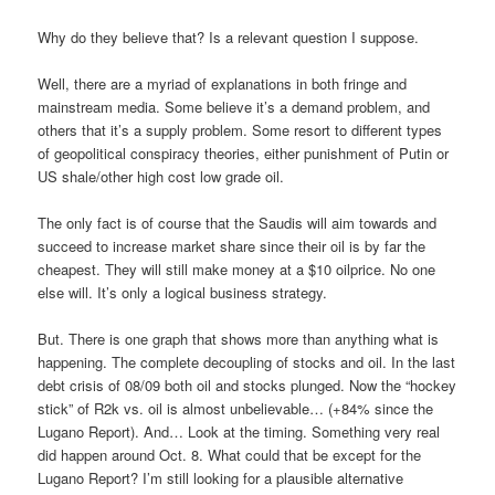
Why do they believe that? Is a relevant question I suppose.
Well, there are a myriad of explanations in both fringe and
mainstream media. Some believe it’s a demand problem, and
others that it’s a supply problem. Some resort to different types
of geopolitical conspiracy theories, either punishment of Putin or
US shale/other high cost low grade oil.
The only fact is of course that the Saudis will aim towards and
succeed to increase market share since their oil is by far the
cheapest. They will still make money at a $10 oilprice. No one
else will. It’s only a logical business strategy.
But. There is one graph that shows more than anything what is
happening. The complete decoupling of stocks and oil. In the last
debt crisis of 08/09 both oil and stocks plunged. Now the “hockey
stick” of R2k vs. oil is almost unbelievable… (+84% since the
Lugano Report). And… Look at the timing. Something very real
did happen around Oct. 8. What could that be except for the
Lugano Report? I’m still looking for a plausible alternative