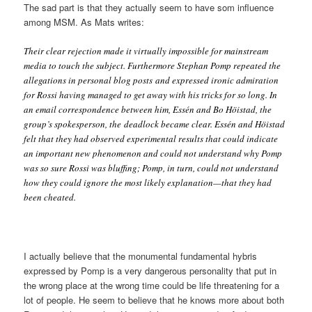
The sad part is that they actually seem to have som influence
among MSM. As Mats writes:
Their clear rejection made it virtually impossible for mainstream
media to touch the subject. Furthermore Stephan Pomp repeated the
allegations in personal blog posts and expressed ironic admiration
for Rossi having managed to get away with his tricks for so long. In
an email correspondence between him, Essén and Bo Höistad, the
group’s spokesperson, the deadlock became clear. Essén and Höistad
felt that they had observed experimental results that could indicate
an important new phenomenon and could not understand why Pomp
was so sure Rossi was bluffing; Pomp, in turn, could not understand
how they could ignore the most likely explanation—that they had
been cheated.
I actually believe that the monumental fundamental hybris
expressed by Pomp is a very dangerous personality that put in
the wrong place at the wrong time could be life threatening for a
lot of people. He seem to believe that he knows more about both