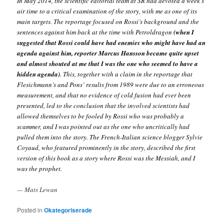
In May 2014, the scientific editorial team at SR had devoted a week’s
air time to a critical examination of the story, with me as one of its
main targets. The reportage focused on Rossi’s background and the
sentences against him back at the time with Petroldragon
(when I
suggested that Rossi could have had enemies who might have had an
agenda against him, reporter Marcus Hansson became quite upset
and almost shouted at me that I was the one who seemed to have a
hidden agenda)
. This, together with a claim in the reportage that
Flesichmann’s and Pons’ results from 1989 were due to an erroneous
measurement, and that no evidence of cold fusion had ever been
presented, led to the conclusion that the involved scientists had
allowed themselves to be fooled by Rossi who was probably a
scammer, and I was pointed out as the one who uncritically had
pulled them into the story. The French-Italian science blogger Sylvie
Coyaud, who featured prominently in the story, described the first
version of this book as a story where Rossi was the Messiah, and I
was the prophet.
— Mats Lewan
Posted in
Okategoriserade