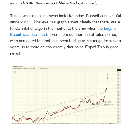
Research (GIR) Division at Goldman Sachs, New York
)
This is what the black swan look like today. Russell 2000 vs. Oil
since 2011… I believe this graph shows clearly that there was a
fundamntal change in the market at the time when the
Lugano
Report was published
. Even more so, than the oil price per se,
wich compared to stock has been trading within range for several
years up to more or less exactly that point. Enjoy! This is good
news!