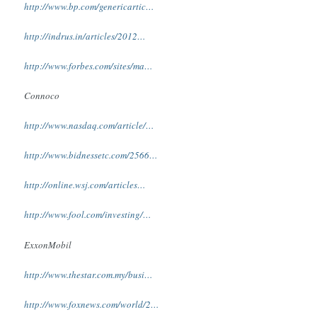
http://www.bp.com/genericartic…
http://indrus.in/articles/2012…
http://www.forbes.com/sites/ma…
Connoco
http://www.nasdaq.com/article/…
http://www.bidnessetc.com/2566…
http://online.wsj.com/articles…
http://www.fool.com/investing/…
ExxonMobil
http://www.thestar.com.my/busi…
http://www.foxnews.com/world/2…