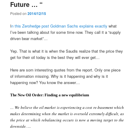
Future … “
Posted on
2014/12/15
I
n this Zerohedge post Goldman Sachs explains exactly
what
I’ve been talking about for some time now. They call it a “supply
driven bear market”…
Yep. That is what it is when the Saudis realize that the price they
get for their oil today is the best they will ever get…
Here are som interesting quotes from the report. Only one piece
of information missing. Why is it happening and why is it
happening now? You know the answer…
The New Oil Order: Finding a new equilibrium
… We believe the oil market is experiencing a cost re-basement which
makes determining when the market is oversold extremely difficult, as
the price at which rebalancing occurs is now a moving target to the
downside. …