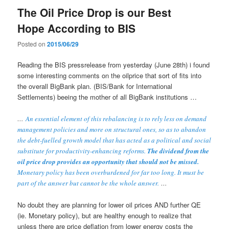
The Oil Price Drop is our Best
Hope According to BIS
Posted on
2015/06/29
Reading the BIS pressrelease from yesterday (June 28th) i found
some interesting comments on the oilprice that sort of fits into
the overall BigBank plan. (BIS/Bank for International
Settlements) beeing the mother of all BigBank institutions …
…
An essential element of this rebalancing is to rely less on demand
management policies and more on structural ones, so as to abandon
the debt-fuelled growth model that has acted as a political and social
substitute for productivity-enhancing reforms.
The dividend from the
oil price drop provides an opportunity that should not be missed.
Monetary policy has been overburdened for far too long. It must be
part of the answer but cannot be the whole answer.
…
No doubt they are planning for lower oil prices AND further QE
(ie. Monetary policy), but are healthy enough to realize that
unless there are price deflation from lower energy costs the