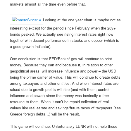
markets almost all the time even before that.
Looking at the one year chart is maybe not as
interesting except for the period since February when the 20y+
bonds peaked. We actually see rising interest rates right now
together with decent performance in stocks and copper (which is
a good growth indicator).
One conclusion is that FED/Banks/.gov will continue to print
money. Because they can and because it, in relation to other
geopolitical areas, will increase influence and power – the USD
being the prime carrier of value. This will continue to create debts
among taxpayers and other entities. And when interest rates are
raised due to growth profits will rise (and with them; control,
influence and power) since the money was basically a free
resource to them. When it can’t be repaid collection of real
values like real estate and savings/future taxes of taxpayers (see
Greece foreign debts…) will be the result.
This game will continue. Unfortunately LENR will not help those