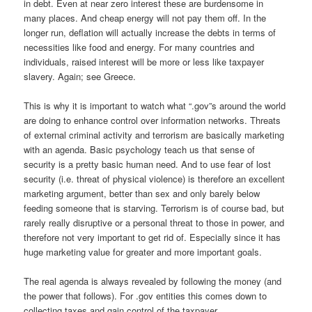
in debt. Even at near zero interest these are burdensome in
many places. And cheap energy will not pay them off. In the
longer run, deflation will actually increase the debts in terms of
necessities like food and energy. For many countries and
individuals, raised interest will be more or less like taxpayer
slavery. Again; see Greece.
This is why it is important to watch what “.gov”s around the world
are doing to enhance control over information networks. Threats
of external criminal activity and terrorism are basically marketing
with an agenda. Basic psychology teach us that sense of
security is a pretty basic human need. And to use fear of lost
security (i.e. threat of physical violence) is therefore an excellent
marketing argument, better than sex and only barely below
feeding someone that is starving. Terrorism is of course bad, but
rarely really disruptive or a personal threat to those in power, and
therefore not very important to get rid of. Especially since it has
huge marketing value for greater and more important goals.
The real agenda is always revealed by following the money (and
the power that follows). For .gov entities this comes down to
collecting taxes and gain control of the taxpayer.