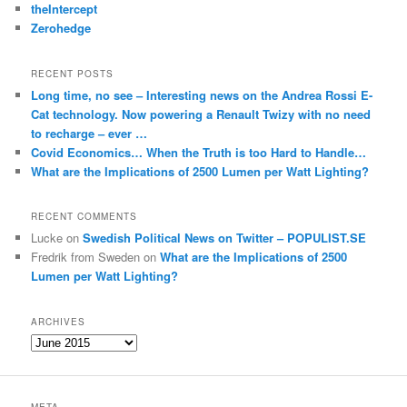
theIntercept
Zerohedge
RECENT POSTS
Long time, no see – Interesting news on the Andrea Rossi E-
Cat technology. Now powering a Renault Twizy with no need
to recharge – ever …
Covid Economics… When the Truth is too Hard to Handle…
What are the Implications of 2500 Lumen per Watt Lighting?
RECENT COMMENTS
Lucke
on
Swedish Political News on Twitter – POPULIST.SE
Fredrik from Sweden
on
What are the Implications of 2500
Lumen per Watt Lighting?
ARCHIVES
A
r
c
h