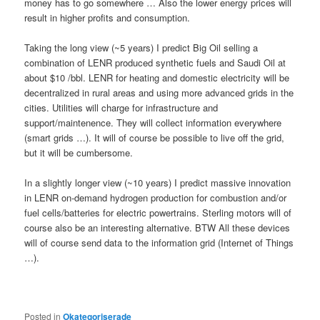
money has to go somewhere … Also the lower energy prices will
result in higher profits and consumption.
Taking the long view (~5 years) I predict Big Oil selling a
combination of LENR produced synthetic fuels and Saudi Oil at
about $10 /bbl. LENR for heating and domestic electricity will be
decentralized in rural areas and using more advanced grids in the
cities. Utilities will charge for infrastructure and
support/maintenence. They will collect information everywhere
(smart grids …). It will of course be possible to live off the grid,
but it will be cumbersome.
In a slightly longer view (~10 years) I predict massive innovation
in LENR on-demand hydrogen production for combustion and/or
fuel cells/batteries for electric powertrains. Sterling motors will of
course also be an interesting alternative. BTW All these devices
will of course send data to the information grid (Internet of Things
…).
Posted in
Okategoriserade