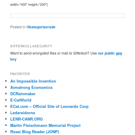
width=”400″ height=”200″]
Posted in
Okategoriserade
SIFFERKOLL®SECURITY
Want to send encrypted files or mail to Sifferkoll? Use
our public gpg
key
FAVORITER
An Impossible Invention
Armstrong Economics
DCRainmaker
E-CatWorld
ECat.com – Official Site of Leonardo Corp
Ledarsidorna
LENR-CANR.ORG
Martin Fleischmann Memorial Project
Rossi Blog Reader (JONP)