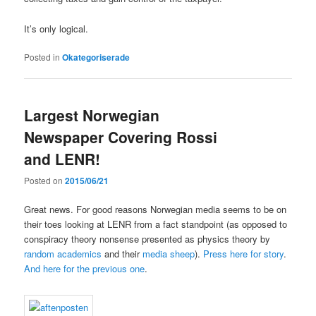
It’s only logical.
Posted in
Okategoriserade
Largest Norwegian
Newspaper Covering Rossi
and LENR!
Posted on
2015/06/21
Great news. For good reasons Norwegian media seems to be on
their toes looking at LENR from a fact standpoint (as opposed to
conspiracy theory nonsense presented as physics theory by
random academics
and their
media sheep
).
Press here for story
.
And here for the previous one
.