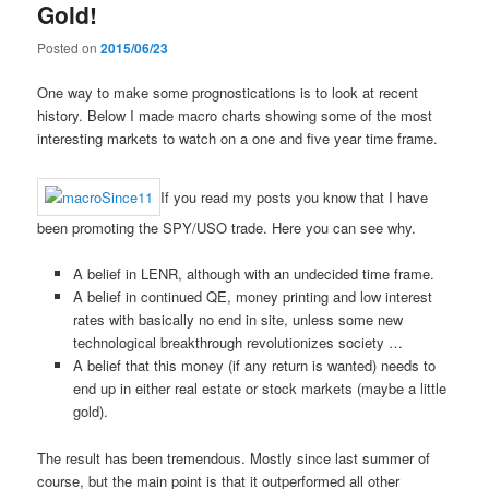
Gold!
Posted on
2015/06/23
One way to make some prognostications is to look at recent
history. Below I made macro charts showing some of the most
interesting markets to watch on a one and five year time frame.
If you read my posts you know that I have
been promoting the SPY/USO trade. Here you can see why.
A belief in LENR, although with an undecided time frame.
A belief in continued QE, money printing and low interest
rates with basically no end in site, unless some new
technological breakthrough revolutionizes society …
A belief that this money (if any return is wanted) needs to
end up in either real estate or stock markets (maybe a little
gold).
The result has been tremendous. Mostly since last summer of
course, but the main point is that it outperformed all other