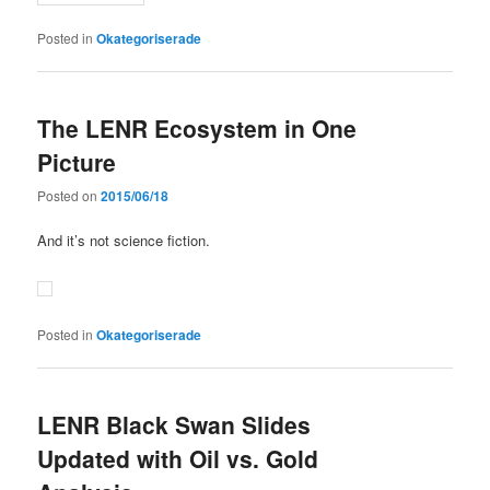
Posted in
Okategoriserade
The LENR Ecosystem in One
Picture
Posted on
2015/06/18
And it’s not science fiction.
Posted in
Okategoriserade
LENR Black Swan Slides
Updated with Oil vs. Gold