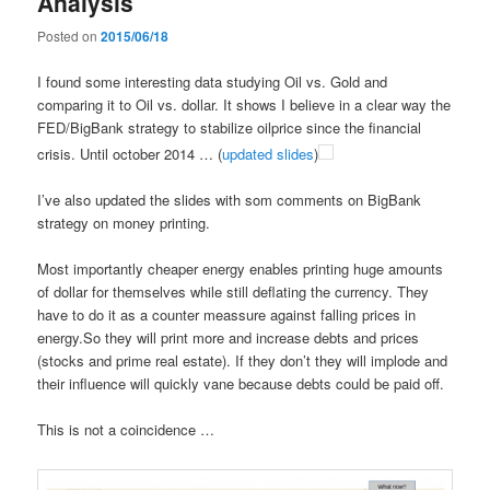
Analysis
Posted on
2015/06/18
I found some interesting data studying Oil vs. Gold and
comparing it to Oil vs. dollar. It shows I believe in a clear way the
FED/BigBank strategy to stabilize oilprice since the financial
crisis. Until october 2014 … (
updated slides
)
I’ve also updated the slides with som comments on BigBank
strategy on money printing.
Most importantly cheaper energy enables printing huge amounts
of dollar for themselves while still deflating the currency. They
have to do it as a counter meassure against falling prices in
energy.So they will print more and increase debts and prices
(stocks and prime real estate). If they don’t they will implode and
their influence will quickly vane because debts could be paid off.
This is not a coincidence …