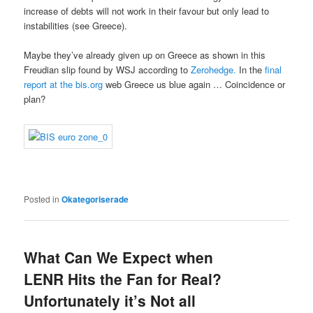
increase of debts will not work in their favour but only lead to
instabilities (see Greece).
Maybe they’ve already given up on Greece as shown in this
Freudian slip found by WSJ according to
Zerohedge.
In the
final
report at the bis.org
web Greece us blue again … Coincidence or
plan?
Posted in
Okategoriserade
What Can We Expect when
LENR Hits the Fan for Real?
Unfortunately it’s Not all