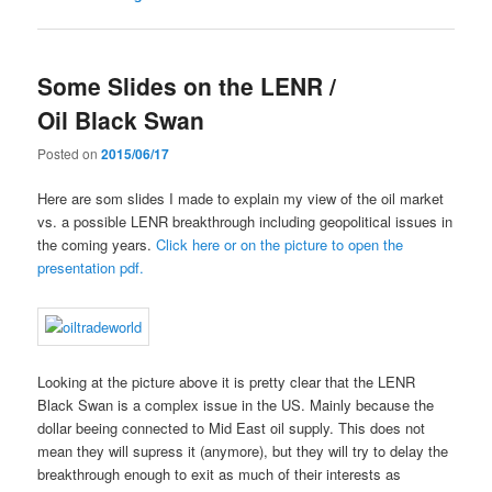
Some Slides on the LENR /
Oil Black Swan
Posted on
2015/06/17
Here are som slides I made to explain my view of the oil market
vs. a possible LENR breakthrough including geopolitical issues in
the coming years.
Click here or on the picture to open the
presentation pdf.
Looking at the picture above it is pretty clear that the LENR
Black Swan is a complex issue in the US. Mainly because the
dollar beeing connected to Mid East oil supply. This does not
mean they will supress it (anymore), but they will try to delay the
breakthrough enough to exit as much of their interests as