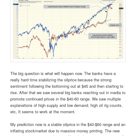
The big question is what will happen now. The banks have a
really hard time stabilizing the oilprice because the strong
sentiment following the bottoming out at $45 and then starting to
rise. After that we saw several big banks reaching out in media to
promote continued prices in the $40-60 range. We saw multiple
explanations of high supply and low demand, high oil rig counts,
etc, It seems to work at the moment.
My prediction now is a stable oilprice in the $40-$60 range and an
inflating stockmarket due to massive money printing. The new