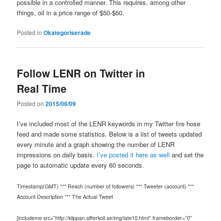
possible in a controlled manner. This requires, among other
things, oil in a price range of $50-$60.
Posted in
Okategoriserade
Follow LENR on Twitter in
Real Time
Posted on
2015/06/09
I’ve included most of the LENR keywords in my Twitter fire hose
feed and made some statistics. Below is a list of tweets updated
every minute and a graph showing the number of LENR
impressions on daily basis.
I’ve posted it here as well
and set the
page to automatic update every 60 seconds.
Timestamp(GMT) *** Reach (number of followers) *** Tweeter (account) ***
Account Description *** The Actual Tweet
[includeme src=”http://klippan.sifferkoll.se/img/late10.html” frameborder=”0″