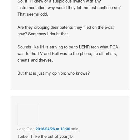
So, if IH knew of a suspicious switch with any
instrumentation, why would they let the test continue so?
That seems odd.
Are they dropping their patents they filed on the e-cat
now? Somehow I doubt that.
Sounds like IH is striving to be to LENR tech what RCA
was to the TV and Bell was to the phone; rip off artists,
cheats and thieves.
But that is just my opinion; who knows?
Josh G
on
2016/04/26 at 13:30
said:
Torkel, I like the cut of your jib.