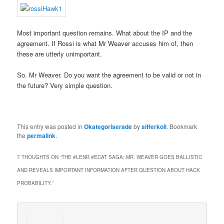
Most important question remains. What about the IP and the
agreement. If Rossi is what Mr Weaver accuses him of, then
these are utterly unimportant.
So. Mr Weaver. Do you want the agreement to be valid or not in
the future? Very simple question.
This entry was posted in
Okategoriserade
by
sifferkoll
. Bookmark
the
permalink
.
7 THOUGHTS ON “
THE #LENR #ECAT SAGA: MR. WEAVER GOES BALLISTIC
AND REVEALS IMPORTANT INFORMATION AFTER QUESTION ABOUT HACK
PROBABILITY.
”