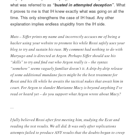
what was referred to as
“busted in attempted deception”
. What
it proves to me is that IH knew exactly what was going on all the
time. This only strengthens the case of IH fraud. Any other
explanation implies endless stupidity from the IH side.
Mats – Siffer prints my name and incorrectly accuses me of being a
hacker using your website to promote his while Rossi safely uses your
blog to try and sustain his ruse. My comment had nothing to do with
Maryugo and is directed at Argon. Perhaps Siffer should use his
“skills” to try and find out who Argon really is – the syntax
“somehow” seems vaguely familiar doesn’t it. A drip-by-drip release
of some additional mundane facts might be the best treatment for
Rossi and his ilk while he awaits the tactical nukes that await him in
court. For Argon to slander Marianne Macy is beyond anything I’ve
read or heard yet – do you support what Argon wrote about Macy?
…
I fully believed Rossi after first meeting him, studying the Ecat and
reading the test results. We all did. It was only after replications
attempts failed to produce ANY results that the doubts began to creep