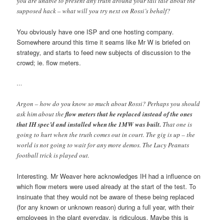
you are unable to present any truth around your tall tale about the
supposed hack – what will you try next on Rossi’s behalf?
You obviously have one ISP and one hosting company.
Somewhere around this time it seams like Mr W is briefed on
strategy, and starts to feed new subjects of discussion to the
crowd; ie. flow meters.
…
Argon – how do you know so much about Rossi? Perhaps you should
ask him about the
flow meters that he replaced instead of the ones
that IH spec’d and installed when the 1MW was built.
That one is
going to hurt when the truth comes out in court. The gig is up – the
world is not going to wait for any more demos. The Lucy Peanuts
football trick is played out.
Interesting. Mr Weaver here acknowledges IH had a influence on
which flow meters were used already at the start of the test. To
insinuate that they would not be aware of these being replaced
(for any known or unknown reason) during a full year, with their
employees in the plant everyday, is ridiculous. Maybe this is