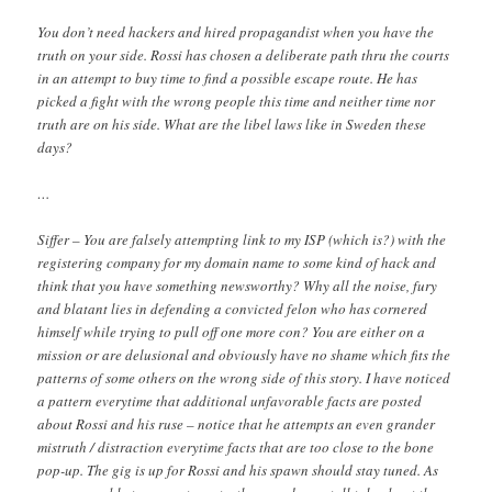
You don’t need hackers and hired propagandist when you have the
truth on your side. Rossi has chosen a deliberate path thru the courts
in an attempt to buy time to find a possible escape route. He has
picked a fight with the wrong people this time and neither time nor
truth are on his side. What are the libel laws like in Sweden these
days?
…
Siffer – You are falsely attempting link to my ISP (which is?) with the
registering company for my domain name to some kind of hack and
think that you have something newsworthy? Why all the noise, fury
and blatant lies in defending a convicted felon who has cornered
himself while trying to pull off one more con? You are either on a
mission or are delusional and obviously have no shame which fits the
patterns of some others on the wrong side of this story. I have noticed
a pattern everytime that additional unfavorable facts are posted
about Rossi and his ruse – notice that he attempts an even grander
mistruth / distraction everytime facts that are too close to the bone
pop-up. The gig is up for Rossi and his spawn should stay tuned. As