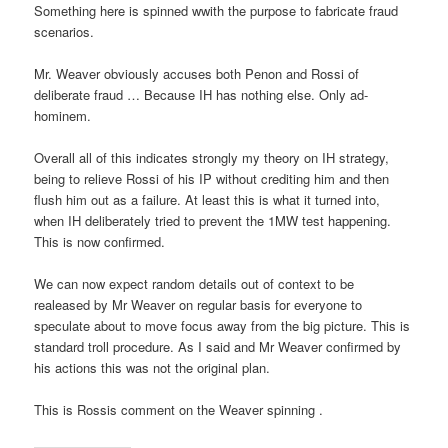
Something here is spinned wwith the purpose to fabricate fraud
scenarios.
Mr. Weaver obviously accuses both Penon and Rossi of
deliberate fraud … Because IH has nothing else. Only ad-
hominem.
Overall all of this indicates strongly my theory on IH strategy,
being to relieve Rossi of his IP without crediting him and then
flush him out as a failure. At least this is what it turned into,
when IH deliberately tried to prevent the 1MW test happening.
This is now confirmed.
We can now expect random details out of context to be
realeased by Mr Weaver on regular basis for everyone to
speculate about to move focus away from the big picture. This is
standard troll procedure. As I said and Mr Weaver confirmed by
his actions this was not the original plan.
This is Rossis comment on the Weaver spinning .