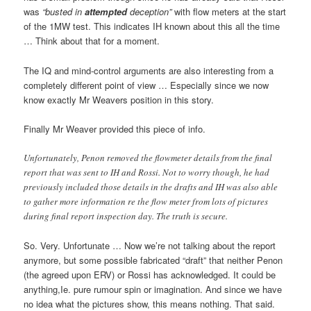
was
“busted in
attempted
deception”
with flow meters at the start
of the 1MW test. This indicates IH known about this all the time
… Think about that for a moment.
The IQ and mind-control arguments are also interesting from a
completely different point of view … Especially since we now
know exactly Mr Weavers position in this story.
Finally Mr Weaver provided this piece of info.
Unfortunately, Penon removed the flowmeter details from the final
report that was sent to IH and Rossi. Not to worry though, he had
previously included those details in the drafts and IH was also able
to gather more information re the flow meter from lots of pictures
during final report inspection day. The truth is secure.
So. Very. Unfortunate … Now we’re not talking about the report
anymore, but some possible fabricated “draft” that neither Penon
(the agreed upon ERV) or Rossi has acknowledged. It could be
anything,Ie. pure rumour spin or imagination. And since we have
no idea what the pictures show, this means nothing. That said.