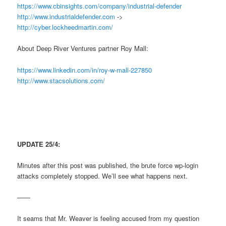
https://www.cbinsights.com/company/industrial-defender
http://www.industrialdefender.com
->
http://cyber.lockheedmartin.com/
About Deep River Ventures partner Roy Mall:
https://www.linkedin.com/in/roy-w-mall-227850
http://www.stacsolutions.com/
UPDATE 25/4:
Minutes after this post was published, the brute force wp-login
attacks completely stopped. We’ll see what happens next.
——
It seams that Mr. Weaver is feeling accused from my question