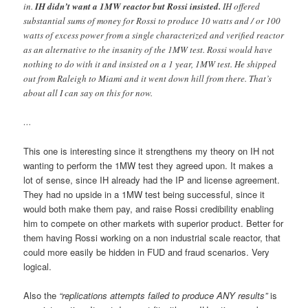
in.
IH didn’t want a 1MW reactor but Rossi insisted.
IH offered
substantial sums of money for Rossi to produce 10 watts and / or 100
watts of excess power from a single characterized and verified reactor
as an alternative to the insanity of the 1MW test. Rossi would have
nothing to do with it and insisted on a 1 year, 1MW test. He shipped
out from Raleigh to Miami and it went down hill from there. That’s
about all I can say on this for now.
…
This one is interesting since it strengthens my theory on IH not
wanting to perform the 1MW test they agreed upon. It makes a
lot of sense, since IH already had the IP and license agreement.
They had no upside in a 1MW test being successful, since it
would both make them pay, and raise Rossi credibility enabling
him to compete on other markets with superior product. Better for
them having Rossi working on a non industrial scale reactor, that
could more easily be hidden in FUD and fraud scenarios. Very
logical.
Also the
“replications attempts failed to produce ANY results”
is