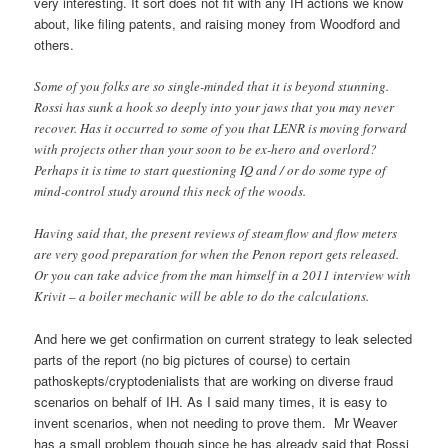
very interesting. It sort does not fit with any IH actions we know
about, like filing patents, and raising money from Woodford and
others.
Some of you folks are so single-minded that it is beyond stunning.
Rossi has sunk a hook so deeply into your jaws that you may never
recover. Has it occurred to some of you that LENR is moving forward
with projects other than your soon to be ex-hero and overlord?
Perhaps it is time to start questioning IQ and / or do some type of
mind-control study around this neck of the woods.
Having said that, the present reviews of steam flow and flow meters
are very good preparation for when the Penon report gets released.
Or you can take advice from the man himself in a 2011 interview with
Krivit – a boiler mechanic will be able to do the calculations.
And here we get confirmation on current strategy to leak selected
parts of the report (no big pictures of course) to certain
pathoskepts/cryptodenialists that are working on diverse fraud
scenarios on behalf of IH. As I said many times, it is easy to
invent scenarios, when not needing to prove them. Mr Weaver
has a small problem though since he has already said that Rossi