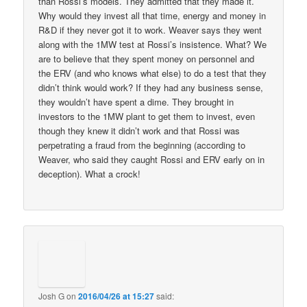
than Rossi’s models. They admitted that they made it.
Why would they invest all that time, energy and money in
R&D if they never got it to work. Weaver says they went
along with the 1MW test at Rossi’s insistence. What? We
are to believe that they spent money on personnel and
the ERV (and who knows what else) to do a test that they
didn’t think would work? If they had any business sense,
they wouldn’t have spent a dime. They brought in
investors to the 1MW plant to get them to invest, even
though they knew it didn’t work and that Rossi was
perpetrating a fraud from the beginning (according to
Weaver, who said they caught Rossi and ERV early on in
deception). What a crock!
Josh G
on
2016/04/26 at 15:27
said: