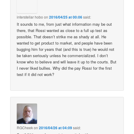
interstellar hobo
on
2016/04/25 at 00:06
said:
It sounds to me, from just what information may be out
there, that Rossi wanted as close to a full up test as
possible. That doesn’t strike me as shady at all. He
wanted to get product to market, and people have been
bugging him for years that (and this is true) he would not
be taken seriously unless he commercialized. I don’t
know who to believe and will leave it up to the courts. But
I never liked bullies. Why did the pay Rossi for the first
test if it did not work?
RGCheek
on
2016/04/26 at 04:09
said: