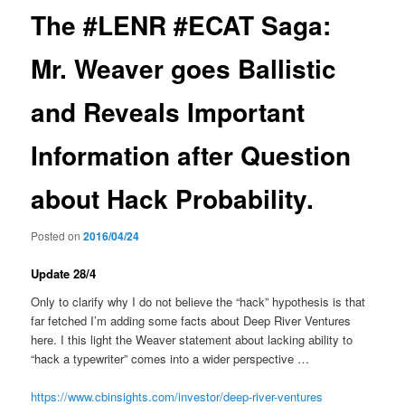
The #LENR #ECAT Saga:
Mr. Weaver goes Ballistic
and Reveals Important
Information after Question
about Hack Probability.
Posted on
2016/04/24
Update 28/4
Only to clarify why I do not believe the “hack” hypothesis is that
far fetched I’m adding some facts about Deep River Ventures
here. I this light the Weaver statement about lacking ability to
“hack a typewriter” comes into a wider perspective …
https://www.cbinsights.com/investor/deep-river-ventures