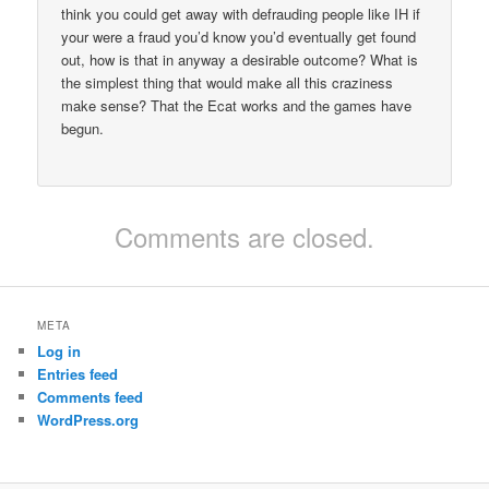
think you could get away with defrauding people like IH if
your were a fraud you’d know you’d eventually get found
out, how is that in anyway a desirable outcome? What is
the simplest thing that would make all this craziness
make sense? That the Ecat works and the games have
begun.
Comments are closed.
META
Log in
Entries feed
Comments feed
WordPress.org