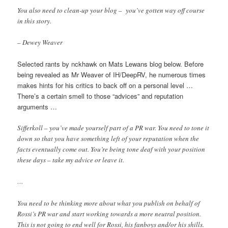
You also need to clean-up your blog – you’ve gotten way off course
in this story.
– Dewey Weaver
Selected rants by nckhawk on Mats Lewans blog below. Before
being revealed as Mr Weaver of IH/DeepRV, he numerous times
makes hints for his critics to back off on a personal level …
There’s a certain smell to those “advices” and reputation
arguments …
Sifferkoll – you’ve made yourself part of a PR war. You need to tone it
down so that you have something left of your reputation when the
facts eventually come out. You’re being tone deaf with your position
these days – take my advice or leave it.
…
You need to be thinking more about what you publish on behalf of
Rossi’s PR war and start working towards a more neutral position.
This is not going to end well for Rossi, his fanboys and/or his shills.