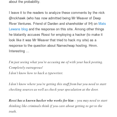
about the probability.
I leave it to the readers to analyze these comments by the nick
@nckhawk (who has now admitted being Mr Weaver of Deep
River Ventures. Friend of Darden and shareholder of IH) on
Mats
Lewans blog
and the response on this site. Among other things
he blatantly accuses Rossi for employing a hacker (to make it
look like it was Mr Weaver that tried to hack my site) as a
response to the question about Namecheap hosting. Hmm.
Interesting …
I’m just seeing what you’re accusing me of with your hack posting.
Completely outrageous!
I don’t know how to hack a typewriter.
I don’t know where you’re getting this stuff from but you need to start
checking sources as well as check your speculation at the door.
Rossi has a known hacker who works for him
– you may need to start
thinking like criminals think if you care about getting to get to the
truth.