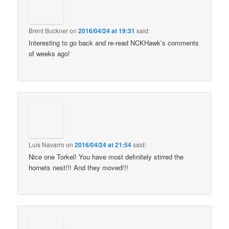
Brent Buckner
on
2016/04/24 at 19:31
said:
Interesting to go back and re-read NCKHawk’s comments
of weeks ago!
Luis Navarro
on
2016/04/24 at 21:54
said:
Nice one Torkel! You have most definitely stirred the
hornets nest!!! And they moved!!!