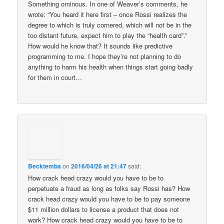
Something ominous. In one of Weaver’s comments, he
wrote: “You heard it here first – once Rossi realizes the
degree to which is truly cornered, which will not be in the
too distant future, expect him to play the “health card”.”
How would he know that? It sounds like predictive
programming to me. I hope they’re not planning to do
anything to harm his health when things start going badly
for them in court…
Becktemba
on
2016/04/26 at 21:47
said:
How crack head crazy would you have to be to
perpetuate a fraud as long as folks say Rossi has? How
crack head crazy would you have to be to pay someone
$11 million dollars to license a product that does not
work? How crack head crazy would you have to be to