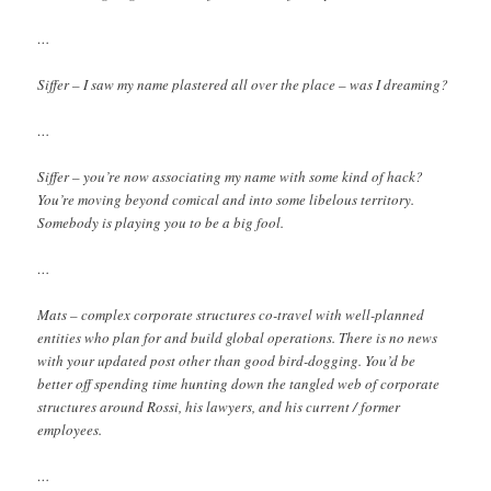
…
Siffer – I saw my name plastered all over the place – was I dreaming?
…
Siffer – you’re now associating my name with some kind of hack?
You’re moving beyond comical and into some libelous territory.
Somebody is playing you to be a big fool.
…
Mats – complex corporate structures co-travel with well-planned
entities who plan for and build global operations. There is no news
with your updated post other than good bird-dogging. You’d be
better off spending time hunting down the tangled web of corporate
structures around Rossi, his lawyers, and his current / former
employees.
…