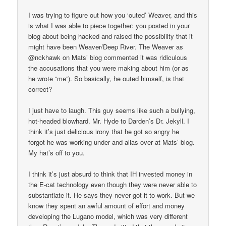
I was trying to figure out how you ‘outed’ Weaver, and this
is what I was able to piece together: you posted in your
blog about being hacked and raised the possibility that it
might have been Weaver/Deep River. The Weaver as
@nckhawk on Mats’ blog commented it was ridiculous
the accusations that you were making about him (or as
he wrote “me”). So basically, he outed himself, is that
correct?
I just have to laugh. This guy seems like such a bullying,
hot-headed blowhard. Mr. Hyde to Darden’s Dr. Jekyll. I
think it’s just delicious irony that he got so angry he
forgot he was working under and alias over at Mats’ blog.
My hat’s off to you.
I think it’s just absurd to think that IH invested money in
the E-cat technology even though they were never able to
substantiate it. He says they never got it to work. But we
know they spent an awful amount of effort and money
developing the Lugano model, which was very different