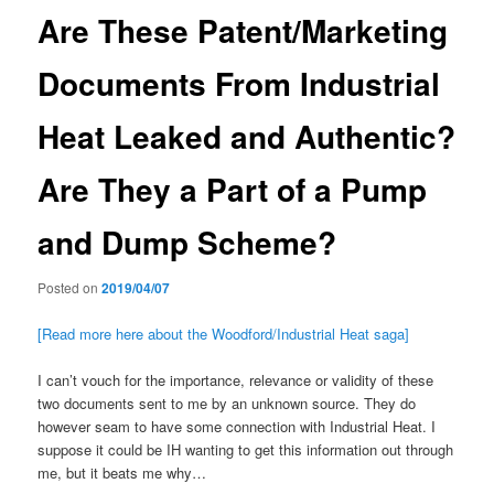
Are These Patent/Marketing
Documents From Industrial
Heat Leaked and Authentic?
Are They a Part of a Pump
and Dump Scheme?
Posted on
2019/04/07
[Read more here about the Woodford/Industrial Heat saga]
I can’t vouch for the importance, relevance or validity of these
two documents sent to me by an unknown source. They do
however seam to have some connection with Industrial Heat. I
suppose it could be IH wanting to get this information out through
me, but it beats me why…