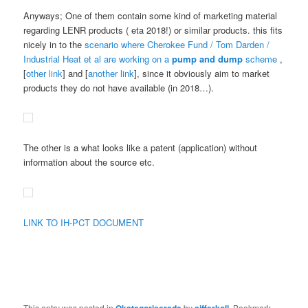
Anyways; One of them contain some kind of marketing material
regarding LENR products ( eta 2018!) or similar products. this fits
nicely in to the
scenario where Cherokee Fund / Tom Darden /
Industrial Heat et al are working on a
pump and dump
scheme
,
[
other link
] and [
another link
], since it obviously aim to market
products they do not have available (in 2018…).
The other is a what looks like a patent (application) without
information about the source etc.
LINK TO IH-PCT DOCUMENT
This entry was posted in
by
. Bookmark