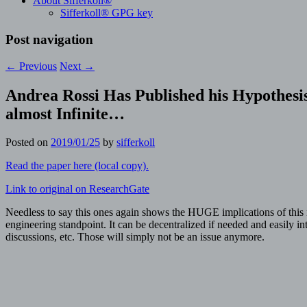
About Sifferkoll®
Sifferkoll® GPG key
Post navigation
←
Previous
Next
→
Andrea Rossi Has Published his Hypothesi
almost Infinite…
Posted on
2019/01/25
by
sifferkoll
Read the paper here (local copy).
Link to original on ResearchGate
Needless to say this ones again shows the HUGE implications of this 
engineering standpoint. It can be decentralized if needed and easily i
discussions, etc. Those will simply not be an issue anymore.