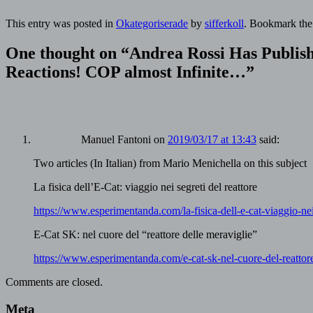
This entry was posted in
Okategoriserade
by
sifferkoll
. Bookmark th
One thought on “
Andrea Rossi Has Publish
Reactions! COP almost Infinite…
”
Manuel Fantoni
on
2019/03/17 at 13:43
said:
Two articles (In Italian) from Mario Menichella on this subject
La fisica dell’E-Cat: viaggio nei segreti del reattore
https://www.esperimentanda.com/la-fisica-dell-e-cat-viaggio-nei-
E-Cat SK: nel cuore del “reattore delle meraviglie”
https://www.esperimentanda.com/e-cat-sk-nel-cuore-del-reattore
Comments are closed.
Meta