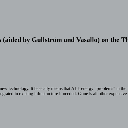
s (aided by Gullström and Vasallo) on the
new technology. It basically means that ALL energy “problems” in the 
ntegrated in existing infrastructure if needed. Gone is all other expens