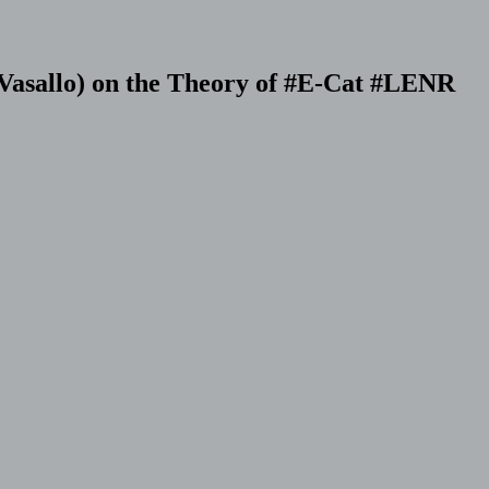
 Vasallo) on the Theory of #E-Cat #LENR