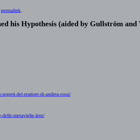
e
permalink
.
ed his Hypothesis (aided by Gullström and
segreti-del-reattore-di-andrea-rossi/
-delle-meraviglie-lenr/