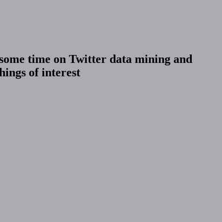
r some time on Twitter data mining and
ings of interest