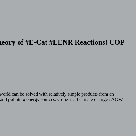
 Theory of #E-Cat #LENR Reactions! COP
world can be solved with relatively simple products from an
ive and polluting energy sources. Gone is all climate change / AGW