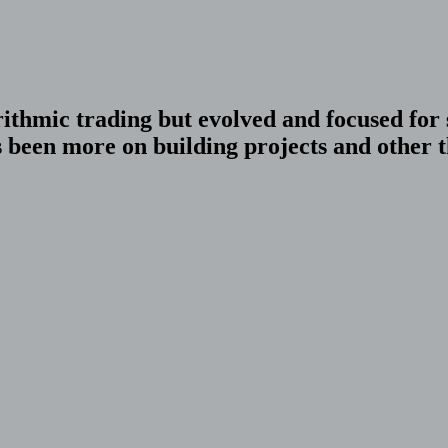
orithmic trading but evolved and focused fo
been more on building projects and other th