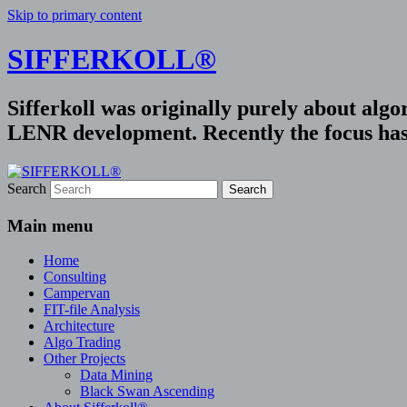
Skip to primary content
SIFFERKOLL®
Sifferkoll was originally purely about alg
LENR development. Recently the focus has 
Search
Main menu
Home
Consulting
Campervan
FIT-file Analysis
Architecture
Algo Trading
Other Projects
Data Mining
Black Swan Ascending